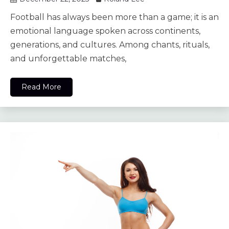
Football has always been more than a game; it is an
emotional language spoken across continents,
generations, and cultures. Among chants, rituals,
and unforgettable matches,
Read More