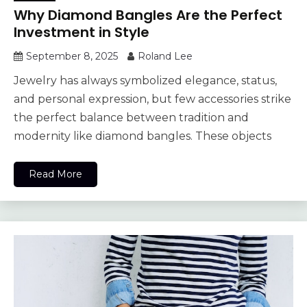
Why Diamond Bangles Are the Perfect
Investment in Style
September 8, 2025
Roland Lee
Jewelry has always symbolized elegance, status,
and personal expression, but few accessories strike
the perfect balance between tradition and
modernity like diamond bangles. These objects
Read More