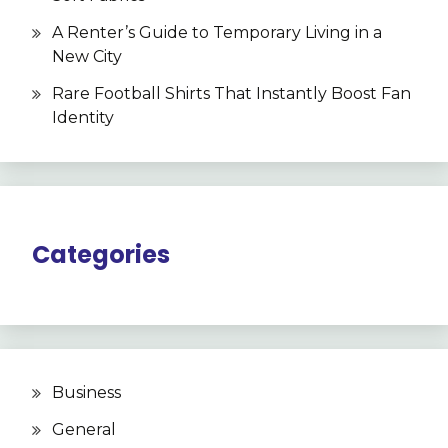
A Renter’s Guide to Temporary Living in a
New City
Rare Football Shirts That Instantly Boost Fan
Identity
Categories
Business
General