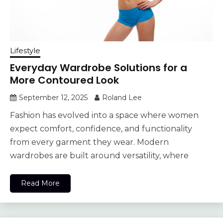
Lifestyle
Everyday Wardrobe Solutions for a
More Contoured Look
September 12, 2025
Roland Lee
Fashion has evolved into a space where women
expect comfort, confidence, and functionality
from every garment they wear. Modern
wardrobes are built around versatility, where
Read More