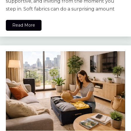
supportive, and inviting from the moment you
step in. Soft fabrics can do a surprising amount
Read More