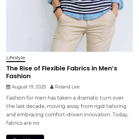
Lifestyle
The Rise of Flexible Fabrics in Men’s
Fashion
August 19, 2025
Roland Lee
Fashion for men has taken a dramatic turn over
the last decade, moving away from rigid tailoring
and embracing comfort-driven innovation. Today,
fabrics are no