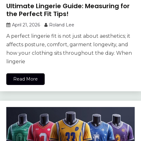
Ultimate Lingerie Guide: Measuring for
the Perfect Fit Tips!
April 21, 2026
Roland Lee
A perfect lingerie fit is not just about aesthetics; it
affects posture, comfort, garment longevity, and
how your clothing sits throughout the day. When
lingerie
Read More