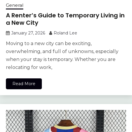
General
A Renter’s Guide to Temporary Living in
a New City
January 27, 2026
Roland Lee
Moving to a new city can be exciting,
overwhelming, and full of unknowns, especially
when your stay is temporary. Whether you are
relocating for work,
Read More