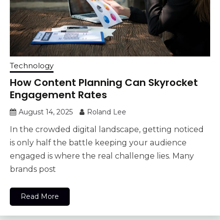
Technology
How Content Planning Can Skyrocket
Engagement Rates
August 14, 2025
Roland Lee
In the crowded digital landscape, getting noticed
is only half the battle keeping your audience
engaged is where the real challenge lies. Many
brands post
Read More