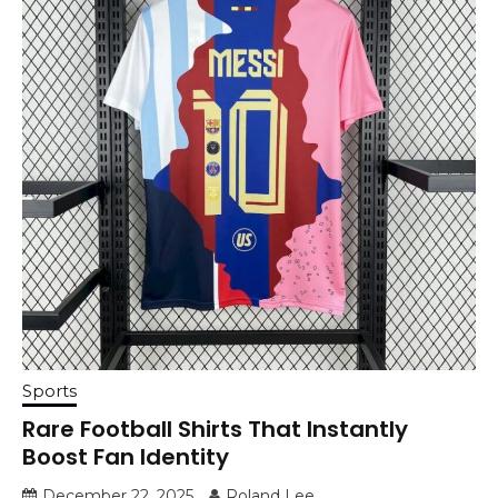
Sports
Rare Football Shirts That Instantly
Boost Fan Identity
December 22, 2025
Roland Lee