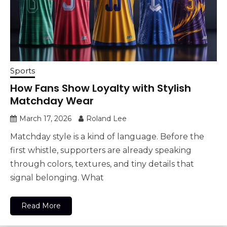
Sports
How Fans Show Loyalty with Stylish
Matchday Wear
March 17, 2026
Roland Lee
Matchday style is a kind of language. Before the
first whistle, supporters are already speaking
through colors, textures, and tiny details that
signal belonging. What
Read More