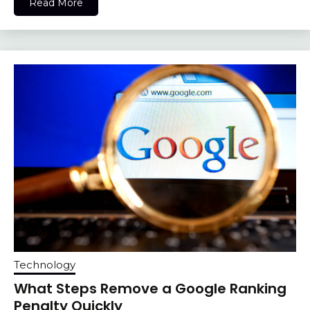
Read More
Technology
What Steps Remove a Google Ranking
Penalty Quickly