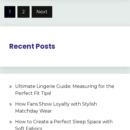
Posts
1
2
Next
pagination
Recent Posts
Ultimate Lingerie Guide: Measuring for the
Perfect Fit Tips!
How Fans Show Loyalty with Stylish
Matchday Wear
How to Create a Perfect Sleep Space with
Soft Fabrics