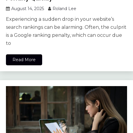
August 14, 2025
Roland Lee
Experiencing a sudden drop in your website’s
search rankings can be alarming. Often, the culprit
is a Google ranking penalty, which can occur due
to
Read More