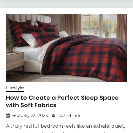
Lifestyle
How to Create a Perfect Sleep Space
with Soft Fabrics
February 23, 2026
Roland Lee
A truly restful bedroom feels like an exhale: quiet,